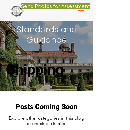
Send Photos for Assessment
Standards and
Guidance
Chipping
Posts Coming Soon
Explore other categories in this blog
or check back later.