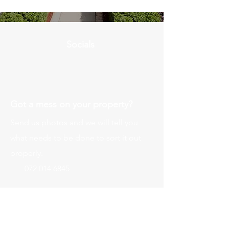
Socials
Got a mess on your property?
Send us photos and we will tell you
what needs to be done to sort it out
properly.
072 014 6845
Send Photos for Assessment